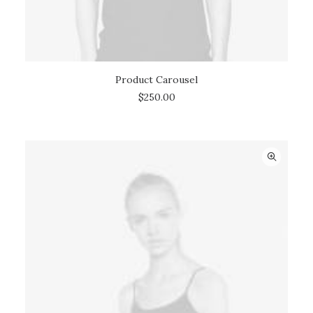
Product Carousel
ADD TO CART
$
250.00