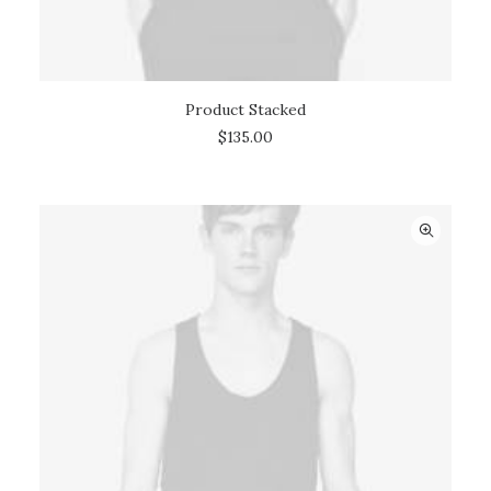
Product Stacked
ADD TO CART
$
135.00