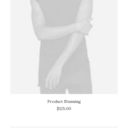
Product Stunning
ADD TO CART
$
125.00