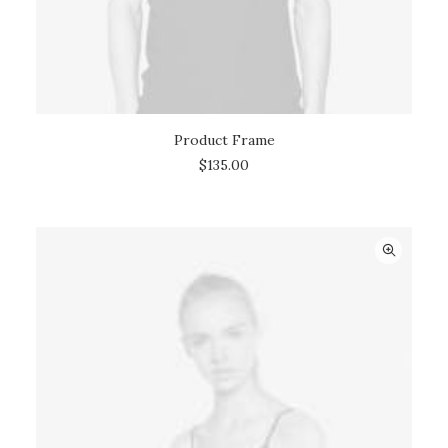
Product Frame
ADD TO CART
$
135.00