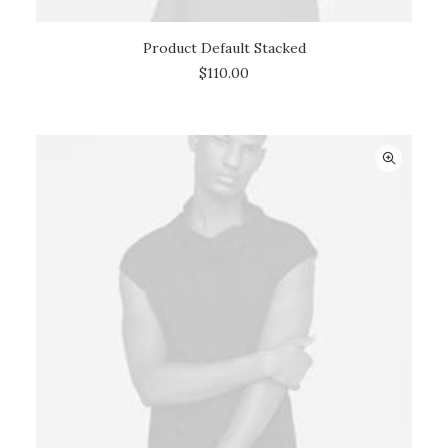
Product Default Stacked
ADD TO CART
$
110.00