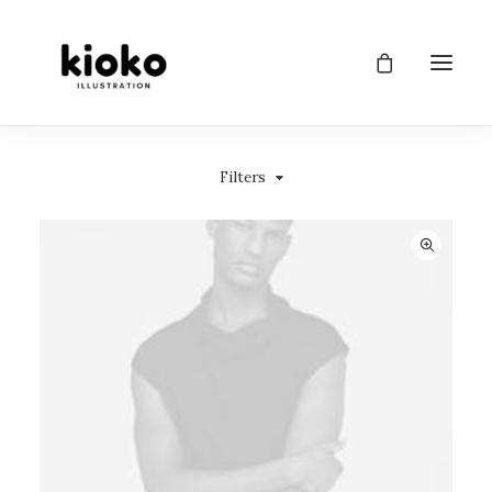
Filters