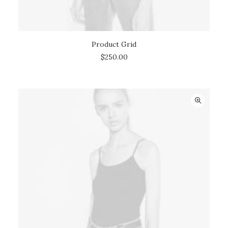
Product Grid
ADD TO CART
$
250.00