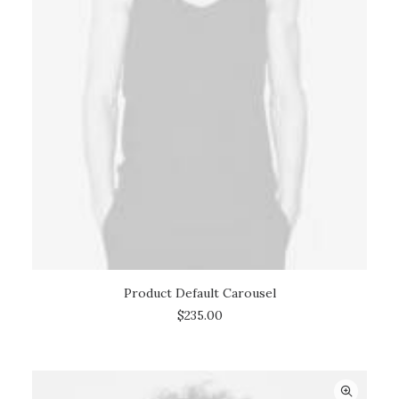
Product Default Carousel
ADD TO CART
$
235.00