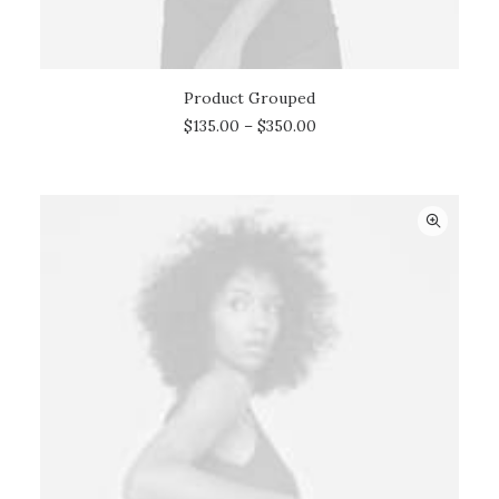
Product Grouped
VIEW PRODUCTS
$
135.00
–
$
350.00