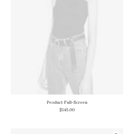
Product Full-Screen
ADD TO CART
$
145.00