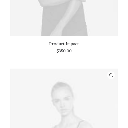
Product Impact
ADD TO CART
$
350.00