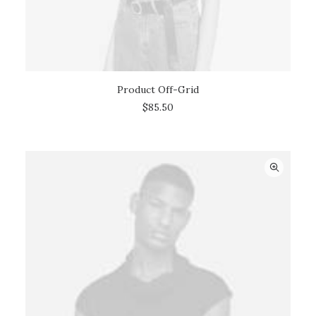
Product Off-Grid
ADD TO CART
$
85.50