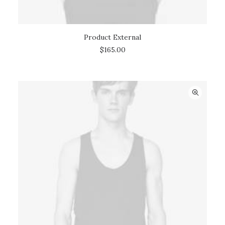
Product External
BUY ON THEMEFOREST
$
165.00