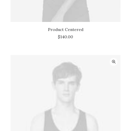
Product Centered
ADD TO CART
$
140.00