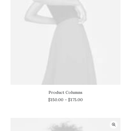
Product Columns
SELECT OPTIONS
$
150.00
–
$
175.00