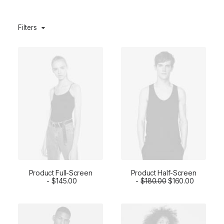
Filters
Product Full-Screen
Product Half-Screen
O
C
ADD TO CART
$
145.00
$
ADD TO CART
180.00
$
160.00
r
u
i
r
g
r
i
e
n
n