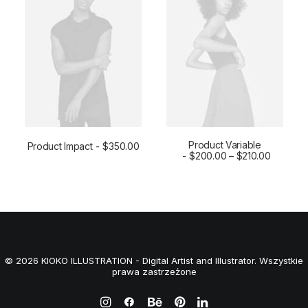
a
t
l
p
p
r
r
i
i
c
c
e
e
i
w
s
a
:
s
$
:
1
$
6
1
0
Product Variable
Product Impact
$
350.00
8
.
ADD TO CART
SELECT OPTIONS
$
200.00
–
$
210.00
0
0
.
0
0
.
0
.
© 2026 KIOKO ILLUSTRATION - Digital Artist and Illustrator. Wszystkie
prawa zastrzeżone