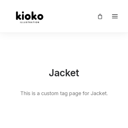
Jacket
This is a custom tag page for Jacket.