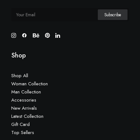
Shop
Shop All
Woman Collection
Man Collection
Accessories
New Arrivals
Latest Collection
Gift Card
Top Sellers