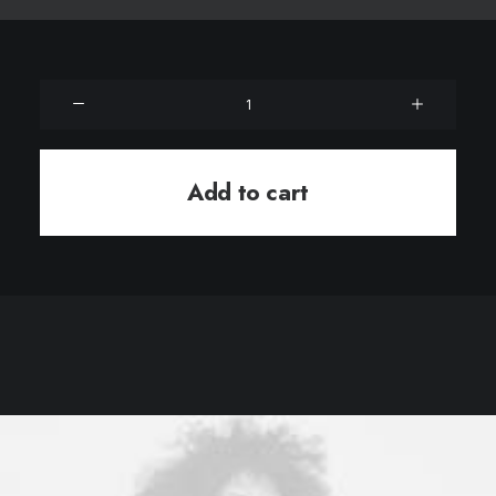
Product
Grid
quantity
Add to cart