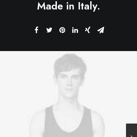
Made in Italy.