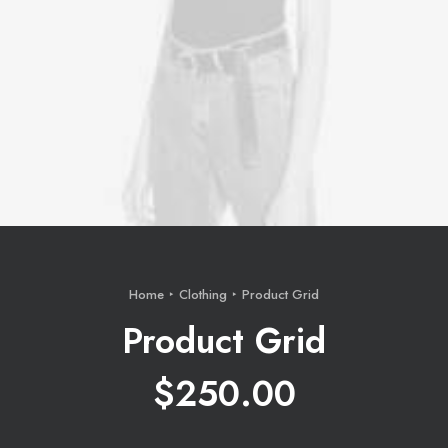
Home
Clothing
Product Grid
Product Grid
$
250.00