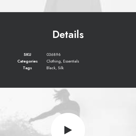
Details
SKU
036896
Categories
Clothing
,
Essentials
Tags
Black
,
Silk