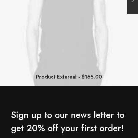
Product External
$
165.00
BUY ON THEMEFOREST
Sign up to our news letter to
get 20% off your first order!