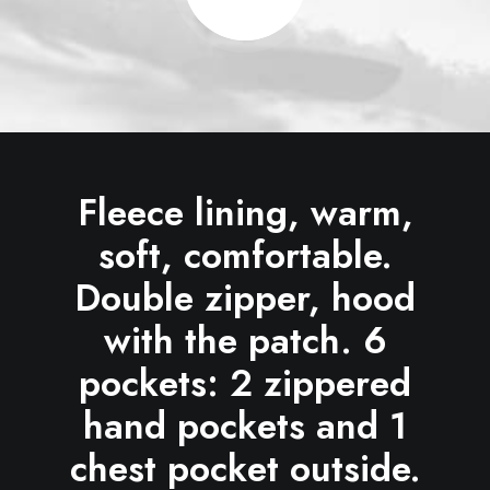
Fleece lining, warm,
soft, comfortable.
Double zipper, hood
with the patch. 6
pockets: 2 zippered
hand pockets and 1
chest pocket outside.