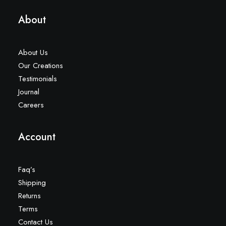
About
About Us
Our Creations
Testimonials
Journal
Careers
Account
Faq’s
Shipping
Returns
Terms
Contact Us