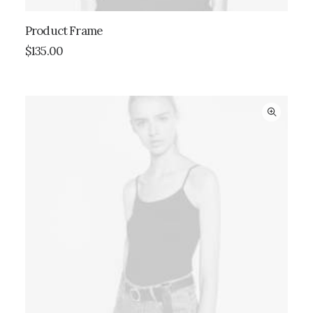
Product Frame
ADD TO CART
$
135.00