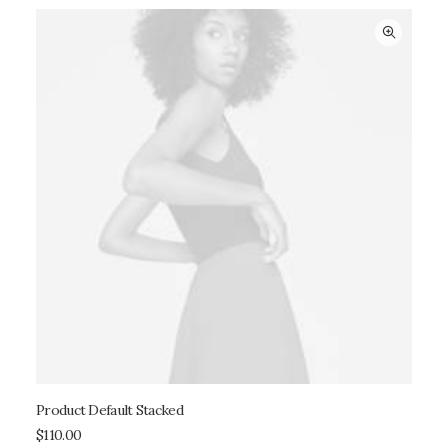
Product Default Stacked
ADD TO CART
$
110.00