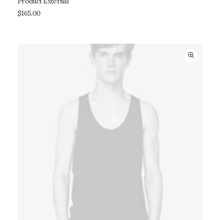
Product External
BUY ON THEMEFOREST
$
165.00