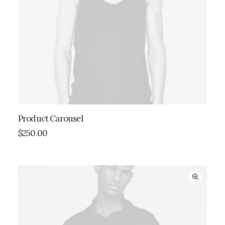
Product Carousel
ADD TO CART
$
250.00