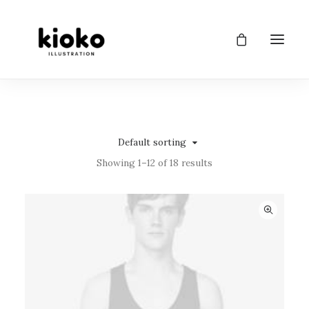
Default sorting
Showing 1–12 of 18 results