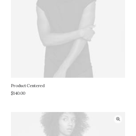
Product Centered
ADD TO CART
$
140.00