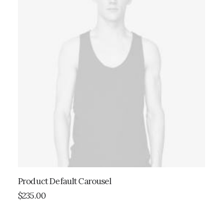
Product Default Carousel
ADD TO CART
$
235.00