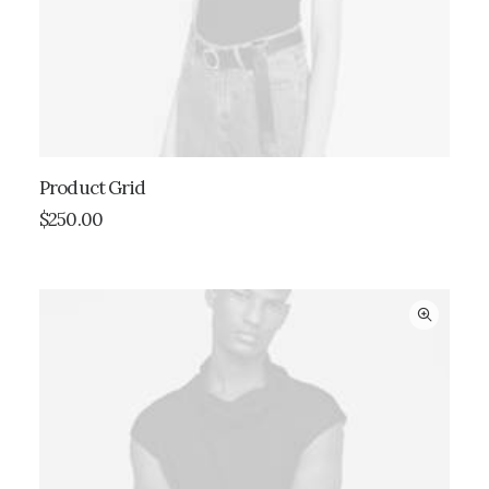
Product Grid
ADD TO CART
$
250.00