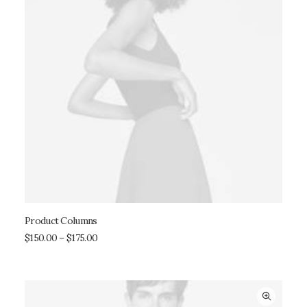
Product Columns
SELECT OPTIONS
$
150.00
–
$
175.00