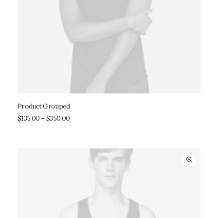
Product Grouped
VIEW PRODUCTS
$
135.00
–
$
350.00