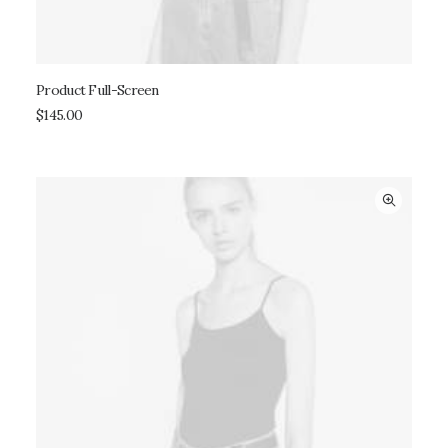
Product Full-Screen
ADD TO CART
$
145.00