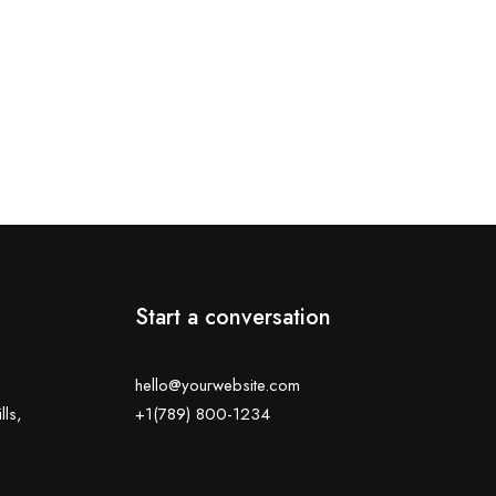
Start a conversation
hello@yourwebsite.com
lls,
+1(789) 800-1234