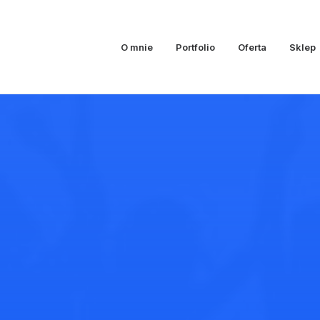
O mnie
Portfolio
Oferta
Sklep