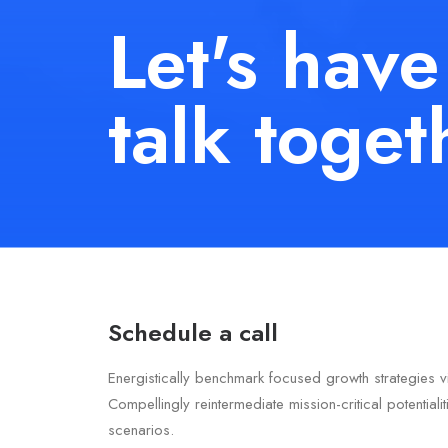
Let's have
talk toget
Schedule a call
Energistically benchmark focused growth strategies v
Compellingly reintermediate mission-critical potentiali
scenarios.