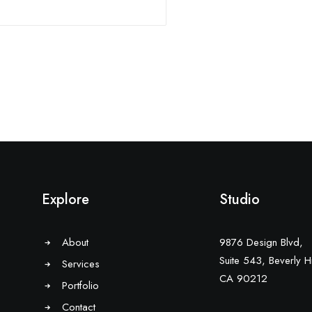
Explore
Studio
About
9876 Design Blvd,
Suite 543, Beverly Hi
Services
CA 90212
Portfolio
Contact