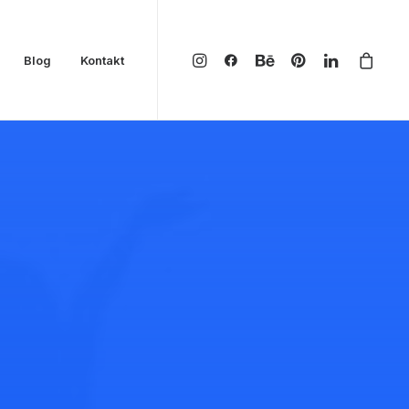
Blog
Kontakt