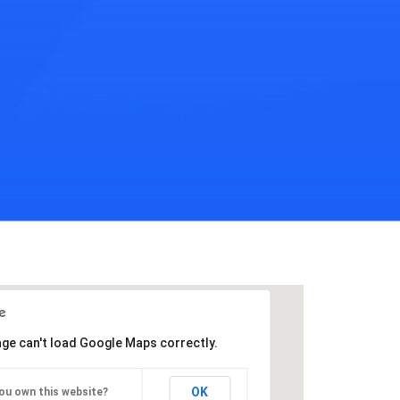
age can't load Google Maps correctly.
OK
ou own this website?