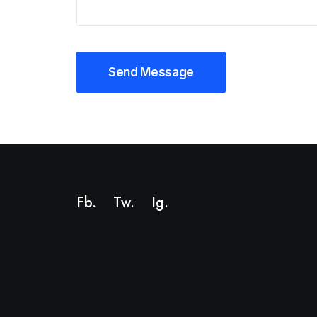
Fb.
Tw.
Ig
.