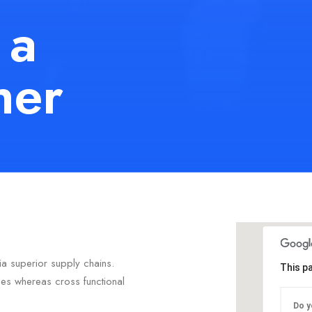
 a
her
ia superior supply chains.
This p
ties whereas cross functional
Do y