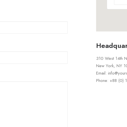
Headquar
310 West 14th No
New York, NY 
Email: info@you
Phone: +88 (0)