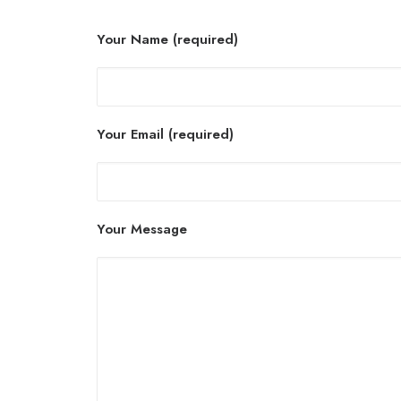
Your Name (required)
Your Email (required)
Your Message