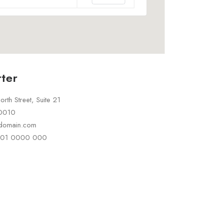
ter
rth Street, Suite 21
10010
rdomain.com
 101 0000 000