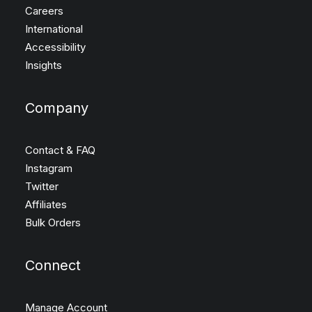
Careers
International
Accessibility
Insights
Company
Contact & FAQ
Instagram
Twitter
Affiliates
Bulk Orders
Connect
Manage Account