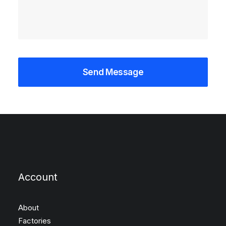
Account
About
Factories