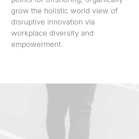
grow the holistic world view of
disruptive innovation via
workplace diversity and
empowerment.