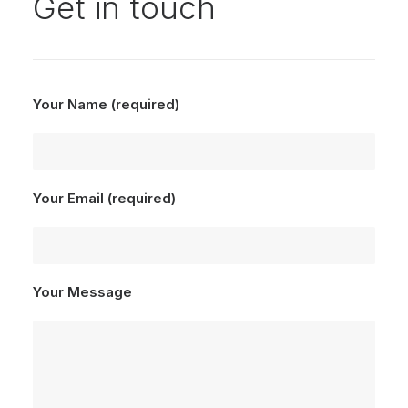
Get in touch
Your Name (required)
Your Email (required)
Your Message