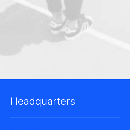
Headquarters