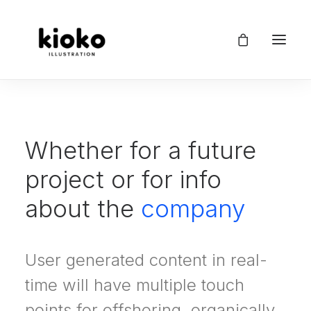
Whether for a future
project or for info
about the
company
User generated content in real-
time will have multiple touch
points for offshoring, organically