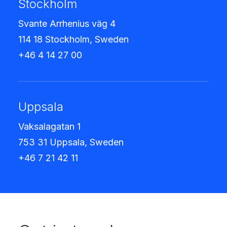
Stockholm
Svante Arrhenius väg 4
114 18 Stockholm, Sweden
+46 4 14 27 00
Uppsala
Vaksalagatan 1
753 31 Uppsala, Sweden
+46 7 21 42 11