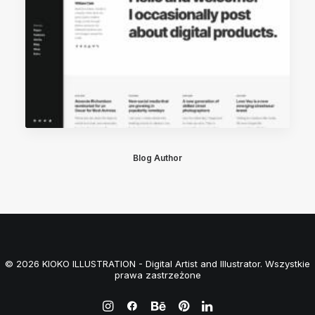
Blog Author
© 2026 KIOKO ILLUSTRATION - Digital Artist and Illustrator. Wszystkie
prawa zastrzeżone