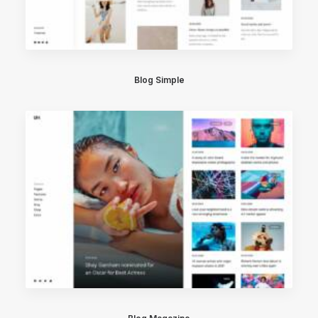
Blog Simple