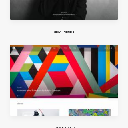
Blog Culture