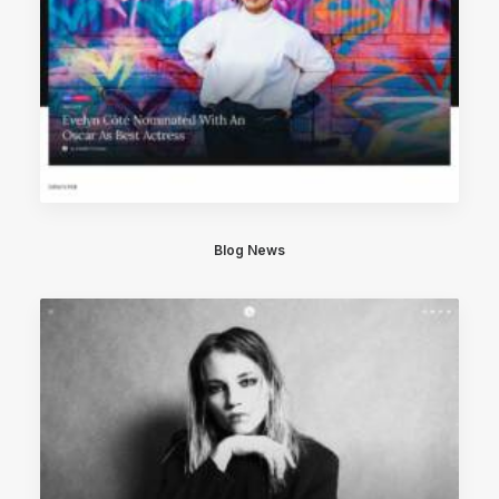
Blog News