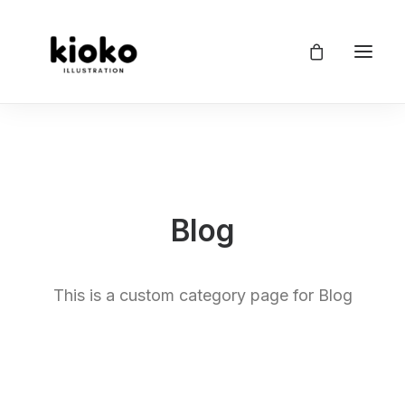
Blog
This is a custom category page for Blog