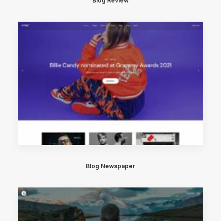
Blog Review
Blog Newspaper