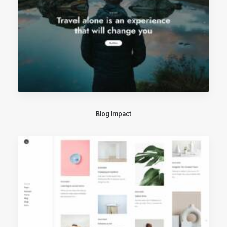
Blog Impact