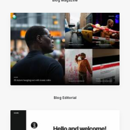
Blog Magazine
Blog Editorial