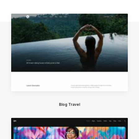
Blog Travel